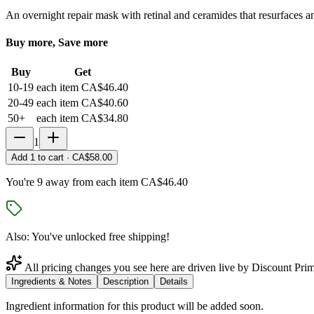
An overnight repair mask with retinal and ceramides that resurfaces a
Buy more, Save more
Buy
Get
10-19
each item
CA$46.40
20-49
each item
CA$40.60
50+
each item
CA$34.80
1
Add
1
to cart ·
CA$58.00
You're 9 away from each item CA$46.40
Also: You've unlocked free shipping!
All pricing changes you see here are driven live by Discount Prim
Ingredients & Notes
Description
Details
Ingredient information for this product will be added soon.