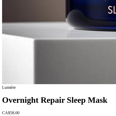
Lumière
Overnight Repair Sleep Mask
CA$58.00