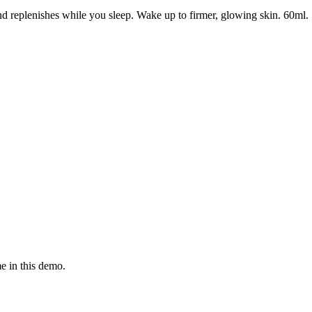
nd replenishes while you sleep. Wake up to firmer, glowing skin. 60ml.
e in this demo.