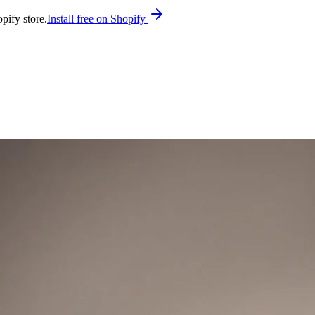
pify store.
Install free on Shopify