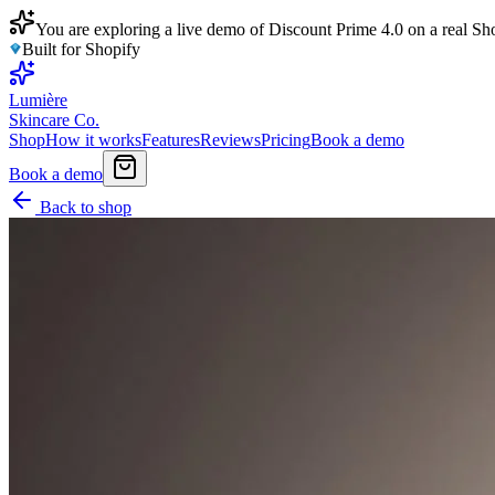
You are exploring a live demo of Discount Prime 4.0 on a real Sho
Built for Shopify
Lumière
Skincare Co.
Shop
How it works
Features
Reviews
Pricing
Book a demo
Book a demo
Back to shop