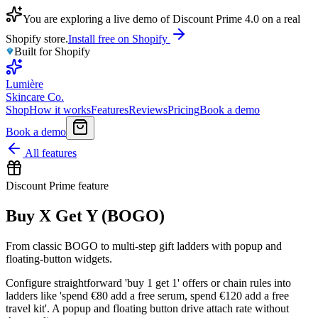
You are exploring a live demo of Discount Prime 4.0 on a real
Shopify store.
Install free on Shopify
Built for Shopify
Lumière
Skincare Co.
Shop
How it works
Features
Reviews
Pricing
Book a demo
Book a demo
All features
Discount Prime feature
Buy X Get Y (BOGO)
From classic BOGO to multi-step gift ladders with popup and
floating-button widgets.
Configure straightforward 'buy 1 get 1' offers or chain rules into
ladders like 'spend €80 add a free serum, spend €120 add a free
travel kit'. A popup and floating button drive attach rate without