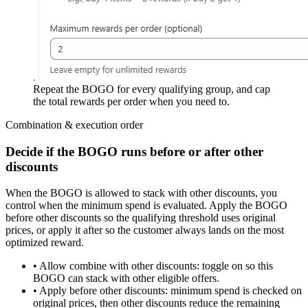
Repeat the BOGO for every qualifying group, and cap
the total rewards per order when you need to.
Combination & execution order
Decide if the BOGO runs before or after other
discounts
When the BOGO is allowed to stack with other discounts, you
control
when the minimum spend is evaluated
. Apply the BOGO
before
other discounts so the qualifying threshold uses original
prices, or apply it
after
so the customer always lands on the most
optimized reward.
•
Allow combine with other discounts:
toggle on so this
BOGO can stack with other eligible offers.
•
Apply before other discounts:
minimum spend is checked on
original prices, then other discounts reduce the remaining