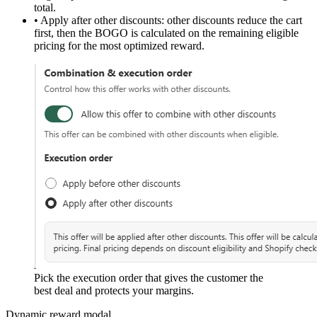
total.
•
Apply after other discounts:
other discounts reduce the cart
first, then the BOGO is calculated on the remaining eligible
pricing for the most optimized reward.
Pick the execution order that gives the customer the
best deal and protects your margins.
Dynamic reward modal