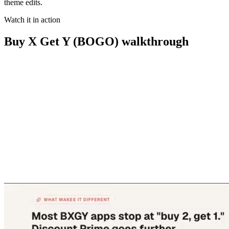
theme edits.
Watch it in action
Buy X Get Y (BOGO)
walkthrough