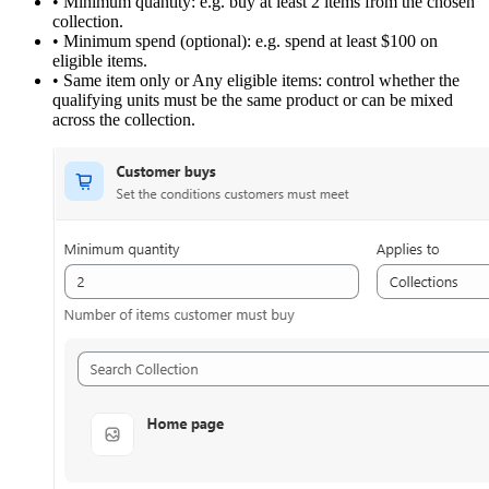
•
Minimum quantity:
e.g. buy at least 2 items from the chosen
collection.
•
Minimum spend (optional):
e.g. spend at least $100 on
eligible items.
•
Same item only or Any eligible items:
control whether the
qualifying units must be the same product or can be mixed
across the collection.