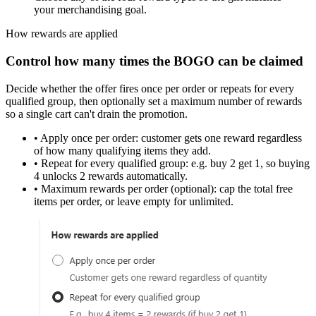
your merchandising goal.
How rewards are applied
Control how many times the BOGO can be claimed
Decide whether the offer fires
once per order
or
repeats for every
qualified group
, then optionally set a
maximum number of rewards
so a single cart can't drain the promotion.
•
Apply once per order:
customer gets one reward regardless
of how many qualifying items they add.
•
Repeat for every qualified group:
e.g. buy 2 get 1, so buying
4 unlocks 2 rewards automatically.
•
Maximum rewards per order (optional):
cap the total free
items per order, or leave empty for unlimited.