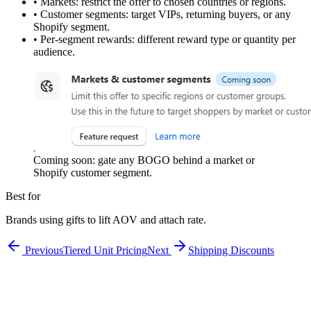
•
Markets:
restrict the offer to chosen countries or regions.
•
Customer segments:
target VIPs, returning buyers, or any
Shopify segment.
•
Per-segment rewards:
different reward type or quantity per
audience.
Coming soon: gate any BOGO behind a market or
Shopify customer segment.
Best for
Brands using gifts to lift AOV and attach rate.
Previous
Tiered Unit Pricing
Next
Shipping Discounts