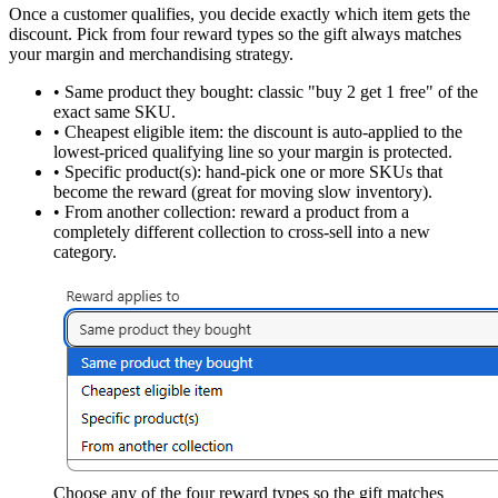
Once a customer qualifies, you decide exactly which item gets the
discount. Pick from
four reward types
so the gift always matches
your margin and merchandising strategy.
•
Same product they bought:
classic "buy 2 get 1 free" of the
exact same SKU.
•
Cheapest eligible item:
the discount is auto-applied to the
lowest-priced qualifying line so your margin is protected.
•
Specific product(s):
hand-pick one or more SKUs that
become the reward (great for moving slow inventory).
•
From another collection:
reward a product from a
completely different collection to cross-sell into a new
category.
Choose any of the four reward types so the gift matches