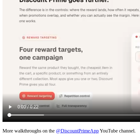
More walkthroughs on the
@DiscountPrimeApp
YouTube channel.