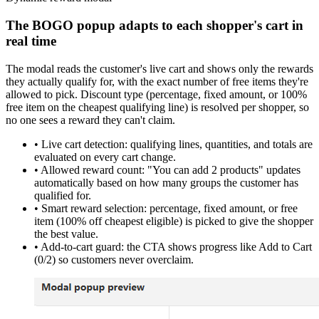
The BOGO popup adapts to each shopper's cart in
real time
The modal reads the customer's live cart and shows
only the rewards
they actually qualify for
, with the exact
number of free items they're
allowed to pick
. Discount type (percentage, fixed amount, or 100%
free item on the cheapest qualifying line) is resolved per shopper, so
no one sees a reward they can't claim.
•
Live cart detection:
qualifying lines, quantities, and totals are
evaluated on every cart change.
•
Allowed reward count:
"You can add 2 products" updates
automatically based on how many groups the customer has
qualified for.
•
Smart reward selection:
percentage, fixed amount, or free
item (100% off cheapest eligible) is picked to give the shopper
the best value.
•
Add-to-cart guard:
the CTA shows progress like
Add to Cart
(0/2)
so customers never overclaim.