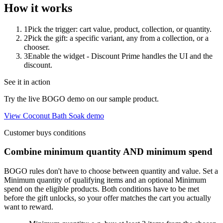
How it works
1
Pick the trigger: cart value, product, collection, or quantity.
2
Pick the gift: a specific variant, any from a collection, or a
chooser.
3
Enable the widget - Discount Prime handles the UI and the
discount.
See it in action
Try the live BOGO demo on our sample product.
View Coconut Bath Soak demo
Customer buys conditions
Combine minimum quantity AND minimum spend
BOGO rules don't have to choose between quantity and value. Set a
Minimum quantity
of qualifying items
and
an optional
Minimum
spend
on the eligible products. Both conditions have to be met
before the gift unlocks, so your offer matches the cart you actually
want to reward.