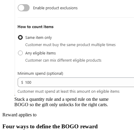
Stack a quantity rule and a spend rule on the same
BOGO so the gift only unlocks for the right carts.
Reward applies to
Four ways to define the BOGO reward