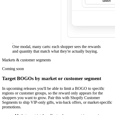
One modal, many carts: each shopper sees the rewards
and quantity that match what they're actually buying.
Markets & customer segments
Coming soon
Target BOGOs by market or customer segment
In upcoming releases you'll be able to
limit a BOGO to specific
regions or customer groups
, so the reward only appears for the
shoppers you want to grow. Pair this with Shopify Customer
Segments to ship VIP-only gifts, win-back offers, or market-specific
promotions.