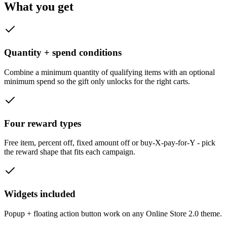
What you get
Quantity + spend conditions
Combine a minimum quantity of qualifying items with an optional
minimum spend so the gift only unlocks for the right carts.
Four reward types
Free item, percent off, fixed amount off or buy-X-pay-for-Y - pick
the reward shape that fits each campaign.
Widgets included
Popup + floating action button work on any Online Store 2.0 theme.