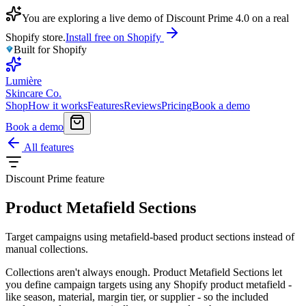
You are exploring a live demo of Discount Prime 4.0 on a real
Shopify store.
Install free on Shopify
Built for Shopify
Lumière
Skincare Co.
Shop
How it works
Features
Reviews
Pricing
Book a demo
Book a demo
All features
Discount Prime feature
Product Metafield Sections
Target campaigns using metafield-based product sections instead of
manual collections.
Collections aren't always enough. Product Metafield Sections let
you define campaign targets using any Shopify product metafield -
like season, material, margin tier, or supplier - so the included