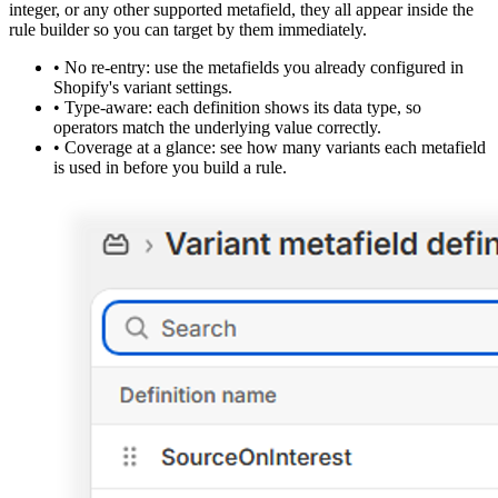
integer, or any other supported metafield, they all appear inside the
rule builder so you can target by them immediately.
•
No re-entry:
use the metafields you already configured in
Shopify's variant settings.
•
Type-aware:
each definition shows its data type, so
operators match the underlying value correctly.
•
Coverage at a glance:
see how many variants each metafield
is used in before you build a rule.