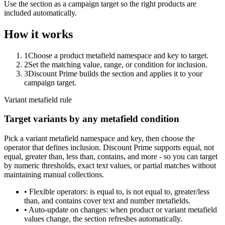
Use the section as a campaign target so the right products are
included automatically.
How it works
1
Choose a product metafield namespace and key to target.
2
Set the matching value, range, or condition for inclusion.
3
Discount Prime builds the section and applies it to your
campaign target.
Variant metafield rule
Target variants by any metafield condition
Pick a variant metafield namespace and key, then choose the
operator that defines inclusion. Discount Prime supports equal, not
equal, greater than, less than, contains, and more - so you can target
by numeric thresholds, exact text values, or partial matches without
maintaining manual collections.
•
Flexible operators:
is equal to, is not equal to, greater/less
than, and contains cover text and number metafields.
•
Auto-update on changes:
when product or variant metafield
values change, the section refreshes automatically.