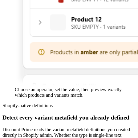
Choose an operator, set the value, then preview exactly
which products and variants match.
Shopify-native definitions
Detect every variant metafield you already defined
Discount Prime reads the variant metafield definitions you created
directly in Shopify admin. Whether the type is single-line text,