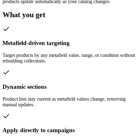
products update automatically as your catalog changes.
What you get
Metafield-driven targeting
Target products by any metafield value, range, or condition without
rebuilding collections.
Dynamic sections
Product lists stay current as metafield values change, removing
manual updates.
Apply directly to campaigns