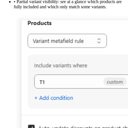
•
Partial variant visibility:
see at a glance which products are
fully included and which only match some variants.