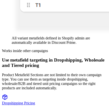
All variant metafields defined in Shopify admin are
automatically available in Discount Prime.
Works inside other campaigns
Use metafield targeting in Dropshipping, Wholesale
and Tiered pricing
Product Metafield Sections are not limited to their own campaign
type. You can use them as targeting inside dropshipping,
wholesale/B2B and tiered unit pricing campaigns so the right
products are included automatically.
Dropshipping Pricing