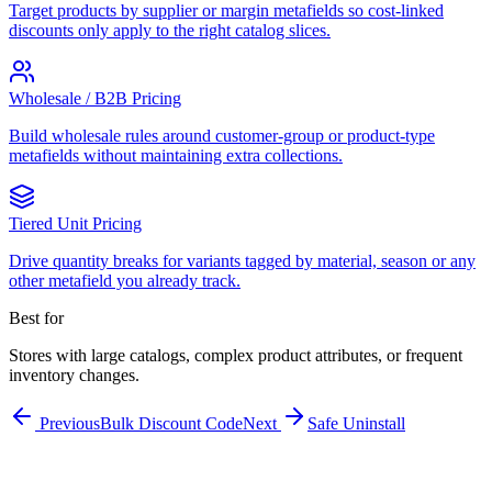
Target products by supplier or margin metafields so cost-linked
discounts only apply to the right catalog slices.
Wholesale / B2B Pricing
Build wholesale rules around customer-group or product-type
metafields without maintaining extra collections.
Tiered Unit Pricing
Drive quantity breaks for variants tagged by material, season or any
other metafield you already track.
Best for
Stores with large catalogs, complex product attributes, or frequent
inventory changes.
Previous
Bulk Discount Code
Next
Safe Uninstall