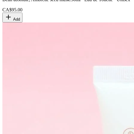
CA$95.00
Add