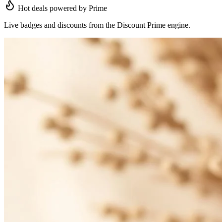
Hot deals powered by Prime
Live badges and discounts from the Discount Prime engine.