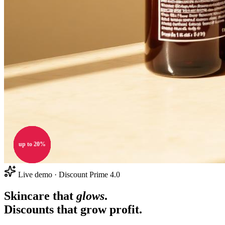
up to 20%
up to 20%
up to 20%
up to 20%
20% OFF
20% OFF
20% OFF
Live demo · Discount Prime 4.0
Skincare that
glows
.
Discounts that
grow profit
.