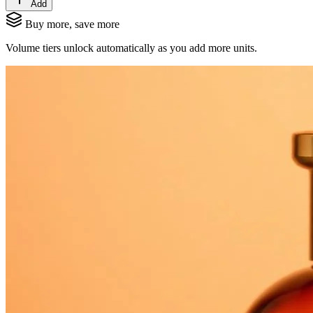
Add
Buy more, save more
Volume tiers unlock automatically as you add more units.