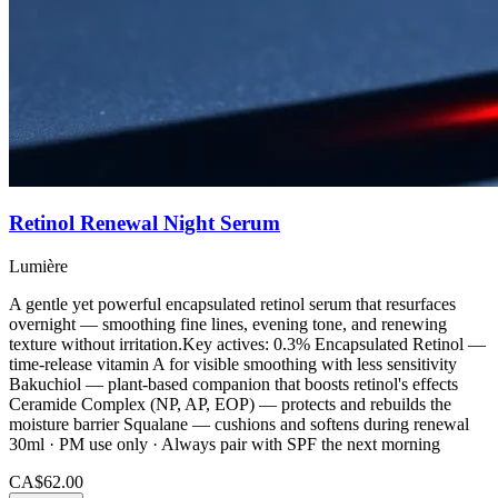
Retinol Renewal Night Serum
Lumière
A gentle yet powerful encapsulated retinol serum that resurfaces
overnight — smoothing fine lines, evening tone, and renewing
texture without irritation.Key actives: 0.3% Encapsulated Retinol —
time-release vitamin A for visible smoothing with less sensitivity
Bakuchiol — plant-based companion that boosts retinol's effects
Ceramide Complex (NP, AP, EOP) — protects and rebuilds the
moisture barrier Squalane — cushions and softens during renewal
30ml · PM use only · Always pair with SPF the next morning
CA$62.00