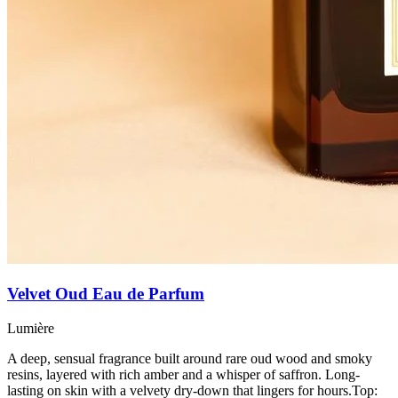
Velvet Oud Eau de Parfum
Lumière
A deep, sensual fragrance built around rare oud wood and smoky
resins, layered with rich amber and a whisper of saffron. Long-
lasting on skin with a velvety dry-down that lingers for hours.Top: