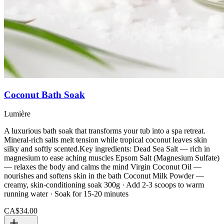
Coconut Bath Soak
Lumière
A luxurious bath soak that transforms your tub into a spa retreat.
Mineral-rich salts melt tension while tropical coconut leaves skin
silky and softly scented.Key ingredients: Dead Sea Salt — rich in
magnesium to ease aching muscles Epsom Salt (Magnesium Sulfate)
— relaxes the body and calms the mind Virgin Coconut Oil —
nourishes and softens skin in the bath Coconut Milk Powder —
creamy, skin-conditioning soak 300g · Add 2-3 scoops to warm
running water · Soak for 15-20 minutes
CA$34.00