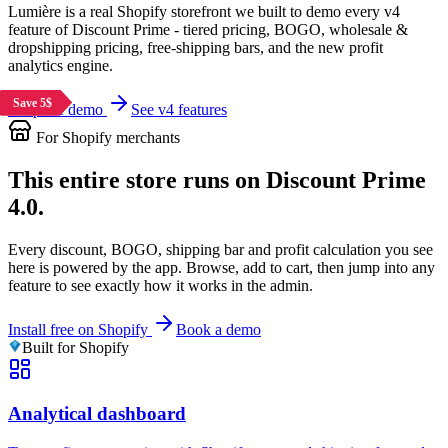
Lumière is a real Shopify storefront we built to demo every v4
feature of Discount Prime - tiered pricing, BOGO, wholesale &
dropshipping pricing, free-shipping bars, and the new profit
analytics engine.
Save 5$
Save 5$
Shop the demo
See v4 features
For Shopify merchants
This entire store runs on Discount Prime
4.0.
Every discount, BOGO, shipping bar and profit calculation you see
here is powered by the app. Browse, add to cart, then jump into any
feature to see exactly how it works in the admin.
Install free on Shopify
Book a demo
Built for Shopify
Analytical dashboard