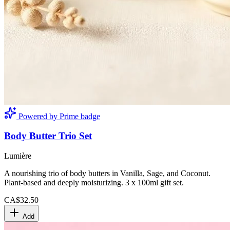
Powered by Prime badge
Body Butter Trio Set
Lumière
A nourishing trio of body butters in Vanilla, Sage, and Coconut.
Plant-based and deeply moisturizing. 3 x 100ml gift set.
CA$32.50
Add