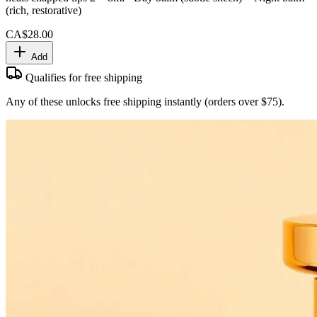
(rich, restorative)
CA$28.00
Add
Qualifies for free shipping
Any of these unlocks free shipping instantly (orders over $75).