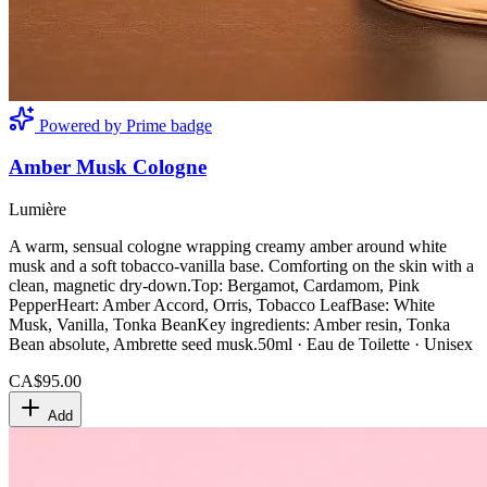
Powered by Prime badge
Amber Musk Cologne
Lumière
A warm, sensual cologne wrapping creamy amber around white
musk and a soft tobacco-vanilla base. Comforting on the skin with a
clean, magnetic dry-down.Top: Bergamot, Cardamom, Pink
PepperHeart: Amber Accord, Orris, Tobacco LeafBase: White
Musk, Vanilla, Tonka BeanKey ingredients: Amber resin, Tonka
Bean absolute, Ambrette seed musk.50ml · Eau de Toilette · Unisex
CA$95.00
Add