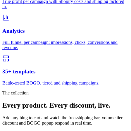
True profit per campaign with Shopify costs and shipping factored
in.
Analytics
Full funnel per campaign: impressions, clicks, conversions and
revenue.
35+ templates
Battle-tested BOGO, tiered and shipping campaigns.
The collection
Every product. Every discount, live.
Add anything to cart and watch the free-shipping bar, volume tier
discount and BOGO popup respond in real time.