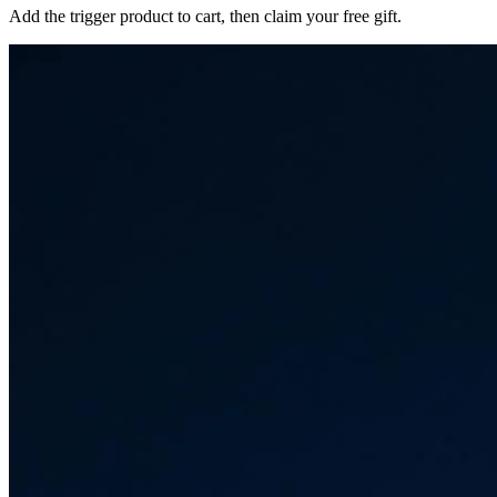
Add the trigger product to cart, then claim your free gift.