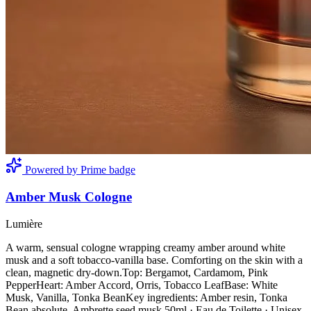
Powered by Prime badge
Amber Musk Cologne
Lumière
A warm, sensual cologne wrapping creamy amber around white
musk and a soft tobacco-vanilla base. Comforting on the skin with a
clean, magnetic dry-down.Top: Bergamot, Cardamom, Pink
PepperHeart: Amber Accord, Orris, Tobacco LeafBase: White
Musk, Vanilla, Tonka BeanKey ingredients: Amber resin, Tonka
Bean absolute, Ambrette seed musk.50ml · Eau de Toilette · Unisex