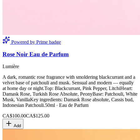
Powered by Prime badge
Rose Noir Eau de Parfum
Lumière
A dark, romantic rose fragrance with smoldering blackcurrant and a
velvet base of patchouli and musk. Sensual and modern — equally
at home day or night.Top: Blackcurrant, Pink Pepper, LitchiHeart:
Damask Rose, Turkish Rose Absolute, PeonyBase: Patchouli, White
Musk, VanillaKey ingredients: Damask Rose absolute, Cassis bud,
Indonesian Patchouli.50ml · Eau de Parfum
CA$100.00
CA$125.00
Add