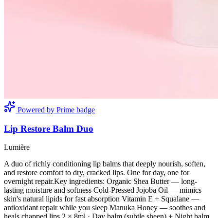
Powered by Prime badge
Lip Restore Balm Duo
Lumière
A duo of richly conditioning lip balms that deeply nourish, soften,
and restore comfort to dry, cracked lips. One for day, one for
overnight repair.Key ingredients: Organic Shea Butter — long-
lasting moisture and softness Cold-Pressed Jojoba Oil — mimics
skin's natural lipids for fast absorption Vitamin E + Squalane —
antioxidant repair while you sleep Manuka Honey — soothes and
heals chapped lips 2 × 8ml · Day balm (subtle sheen) + Night balm