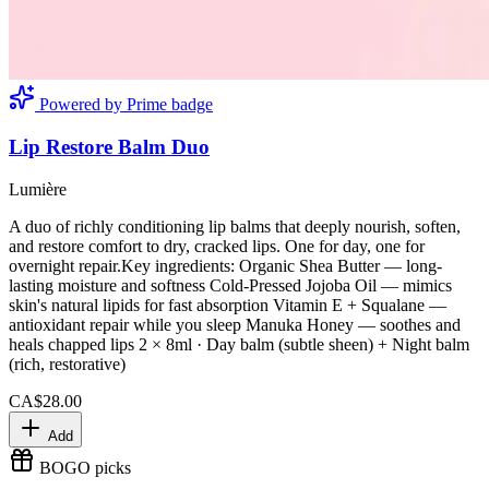
Powered by Prime badge
Lip Restore Balm Duo
Lumière
A duo of richly conditioning lip balms that deeply nourish, soften,
and restore comfort to dry, cracked lips. One for day, one for
overnight repair.Key ingredients: Organic Shea Butter — long-
lasting moisture and softness Cold-Pressed Jojoba Oil — mimics
skin's natural lipids for fast absorption Vitamin E + Squalane —
antioxidant repair while you sleep Manuka Honey — soothes and
heals chapped lips 2 × 8ml · Day balm (subtle sheen) + Night balm
(rich, restorative)
CA$28.00
Add
BOGO picks